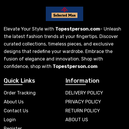
Elevate Your Style with
Topestperson.com
- Unleash
the latest fashion trends at your fingertips. Discover
curated collections, timeless pieces, and exclusive
designs that redefine your wardrobe. Embrace the
fusion of elegance and innovation. Shop with
confidence, shop with
Topestperson.com
Quick Links
Information
Order Tracking
DELIVERY POLICY
About Us
PRIVACY POLICY
Contact Us
RETURN POLICY
Login
ABOUT US
Register