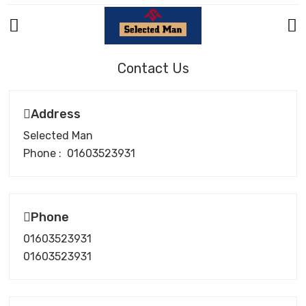
Contact Us
Address
Selected Man
Phone : 01603523931
Phone
01603523931
01603523931