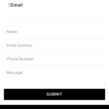
Email
SUBMIT