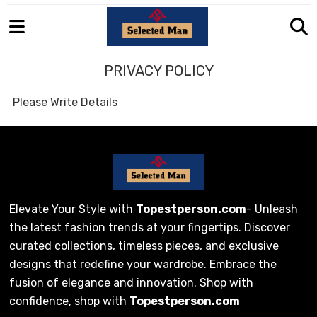
PRIVACY POLICY
Please Write Details
Elevate Your Style with
Topestperson.com
- Unleash
the latest fashion trends at your fingertips. Discover
curated collections, timeless pieces, and exclusive
designs that redefine your wardrobe. Embrace the
fusion of elegance and innovation. Shop with
confidence, shop with
Topestperson.com