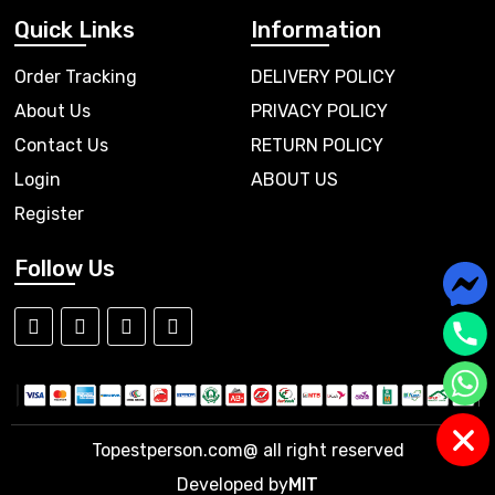
Quick Links
Information
Order Tracking
DELIVERY POLICY
About Us
PRIVACY POLICY
Contact Us
RETURN POLICY
Login
ABOUT US
Register
Follow Us
Topestperson.com@ all right reserved
Developed by
MIT